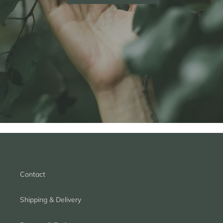
Contact
Shipping & Delivery