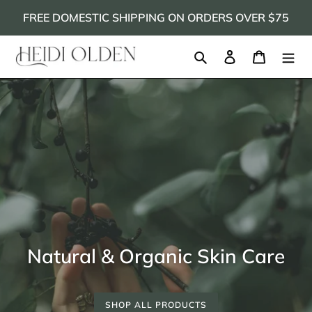
Skip
FREE DOMESTIC SHIPPING ON ORDERS OVER $75
to
content
Search
Log in
Cart
Natural & Organic Skin Care
SHOP ALL PRODUCTS