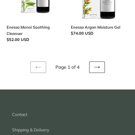
Enessa Monoi Soothing
Enessa Argan Moisture Gel
Regular
$74.00 USD
Cleanser
price
Regular
$52.00 USD
price
Page 1 of 4
PREVIOUS
NEXT
PAGE
PAGE
Contact
Shipping & Delivery