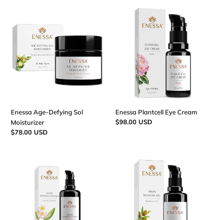
Enessa
Enessa
Age-
Plantcell
Defying
Eye
Sol
Cream
Moisturizer
Enessa Age-Defying Sol
Enessa Plantcell Eye Cream
Regular
$98.00 USD
Moisturizer
price
Regular
$78.00 USD
price
Enessa
Enessa
Monoi
Argan
Soothing
Moisture
Cleanser
Gel