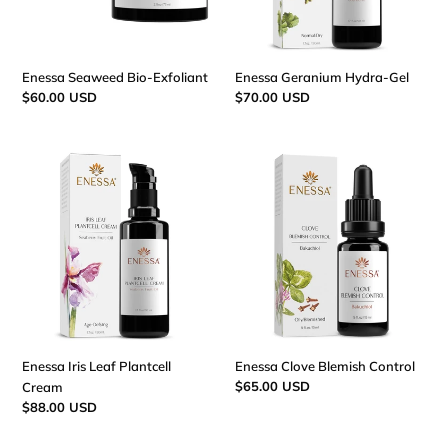
:
Enessa Seaweed Bio-Exfoliant
Enessa Geranium Hydra-Gel
Regular
$60.00 USD
Regular
$70.00 USD
price
price
Enessa
Enessa
Iris
Clove
Leaf
Blemish
Plantcell
Control
Cream
Enessa Iris Leaf Plantcell
Enessa Clove Blemish Control
Regular
$65.00 USD
Cream
price
Regular
$88.00 USD
price