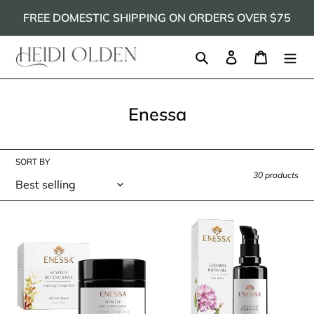
Skip
FREE DOMESTIC SHIPPING ON ORDERS OVER $75
to
content
Search
Log in
Cart
C
Enessa
o
l
SORT BY
l
30 products
e
c
Enessa
Enessa
t
Seaweed
Geranium
Bio-
Hydra-
i
Exfoliant
Gel
o
n