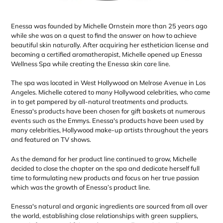
Enessa was founded by Michelle Ornstein more than 25 years ago
while she was on a quest to find the answer on how to achieve
beautiful skin naturally. After acquiring her esthetician license and
becoming a certified aromatherapist, Michelle opened up Enessa
Wellness Spa while creating the Enessa skin care line.
The spa was located in West Hollywood on Melrose Avenue in Los
Angeles. Michelle catered to many Hollywood celebrities, who came
in to get pampered by all-natural treatments and products.
Enessa's products have been chosen for gift baskets at numerous
events such as the Emmys. Enessa's products have been used by
many celebrities, Hollywood make-up artists throughout the years
and featured on TV shows.
As the demand for her product line continued to grow, Michelle
decided to close the chapter on the spa and dedicate herself full
time to formulating new products and focus on her true passion
which was the growth of Enessa’s product line.
Enessa's natural and organic ingredients are sourced from all over
the world, establishing close relationships with green suppliers,