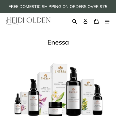
Skip
FREE DOMESTIC SHIPPING ON ORDERS OVER $75
to
content
Search
Log in
Cart
Enessa