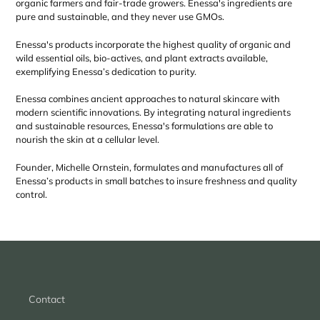
organic farmers and fair-trade growers. Enessa's ingredients are
pure and sustainable, and they never use GMOs.
Enessa's products incorporate the highest quality of organic and
wild essential oils, bio-actives, and plant extracts available,
exemplifying Enessa’s dedication to purity.
Enessa combines ancient approaches to natural skincare with
modern scientific innovations. By integrating natural ingredients
and sustainable resources, Enessa's formulations are able to
nourish the skin at a cellular level.
Founder, Michelle Ornstein, formulates and manufactures all of
Enessa’s products in small batches to insure freshness and quality
control.
Contact