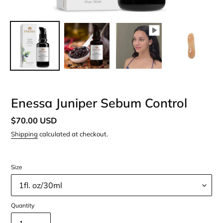
Enessa Juniper Sebum Control
Regular
$70.00 USD
price
Shipping
calculated at checkout.
Size
Quantity