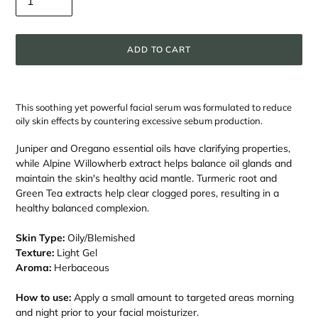
ADD TO CART
Adding
product
This soothing yet powerful facial serum was formulated to reduce
to
oily skin effects by countering excessive sebum production.
your
cart
Juniper and Oregano essential oils have clarifying properties,
while Alpine Willowherb extract helps balance oil glands and
maintain the skin's healthy acid mantle. Turmeric root and
Green Tea extracts help clear clogged pores, resulting in a
healthy balanced complexion.
Skin Type:
Oily/Blemished
Texture:
Light Gel
Aroma:
Herbaceous
How to use:
Apply a small amount to targeted areas morning
and night prior to your facial moisturizer.