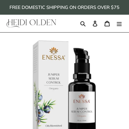
Skip
FREE DOMESTIC SHIPPING ON ORDERS OVER $75
to
content
Search
Log in
Cart