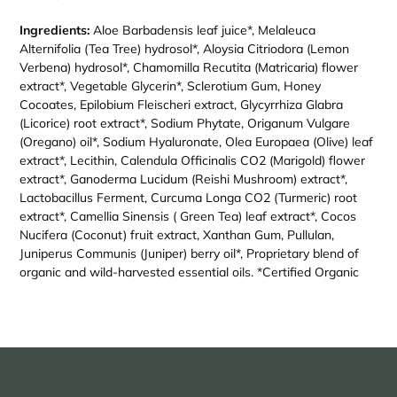
Ingredients:
Aloe Barbadensis leaf juice*, Melaleuca
Alternifolia (Tea Tree) hydrosol*, Aloysia Citriodora (Lemon
Verbena) hydrosol*, Chamomilla Recutita (Matricaria) flower
extract*, Vegetable Glycerin*, Sclerotium Gum, Honey
Cocoates, Epilobium Fleischeri extract, Glycyrrhiza Glabra
(Licorice) root extract*, Sodium Phytate, Origanum Vulgare
(Oregano) oil*, Sodium Hyaluronate, Olea Europaea (Olive) leaf
extract*, Lecithin, Calendula Officinalis CO2 (Marigold) flower
extract*, Ganoderma Lucidum (Reishi Mushroom) extract*,
Lactobacillus Ferment, Curcuma Longa CO2 (Turmeric) root
extract*, Camellia Sinensis ( Green Tea) leaf extract*, Cocos
Nucifera (Coconut) fruit extract, Xanthan Gum, Pullulan,
Juniperus Communis (Juniper) berry oil*, Proprietary blend of
organic and wild-harvested essential oils. *Certified Organic