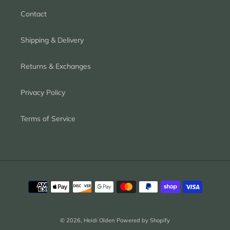
Contact
Shipping & Delivery
Returns & Exchanges
Privacy Policy
Terms of Service
Payment
methods
© 2026,
Heidi Olden
Powered by Shopify