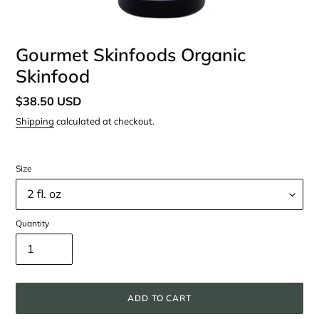
Gourmet Skinfoods Organic
Skinfood
Regular
$38.50 USD
price
Shipping
calculated at checkout.
Size
Quantity
ADD TO CART