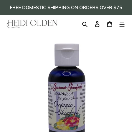
Skip
FREE DOMESTIC SHIPPING ON ORDERS OVER $75
to
content
Search
Log in
Cart