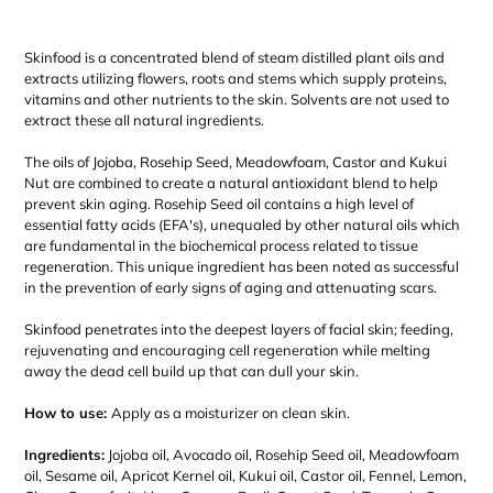
Adding
product
Skinfood
is a concentrated blend of steam distilled plant oils and
to
extracts utilizing flowers, roots and stems which supply proteins,
your
vitamins and other nutrients to the skin. Solvents are not used to
cart
extract these all natural ingredients.
The oils of Jojoba, Rosehip Seed, Meadowfoam, Castor and Kukui
Nut are combined to create a natural antioxidant blend to help
prevent skin aging. Rosehip Seed oil contains a high level of
essential fatty acids (EFA's), unequaled by other natural oils which
are fundamental in the biochemical process related to tissue
regeneration. This unique ingredient has been noted as successful
in the prevention of early signs of aging and attenuating scars.
Skinfood penetrates into the deepest layers of facial skin; feeding,
rejuvenating and encouraging cell regeneration while melting
away the dead cell build up that can dull your skin.
How to use:
Apply as a moisturizer on clean skin.
Ingredients:
Jojoba oil, Avocado oil, Rosehip Seed oil, Meadowfoam
oil, Sesame oil, Apricot Kernel oil, Kukui oil, Castor oil, Fennel, Lemon,