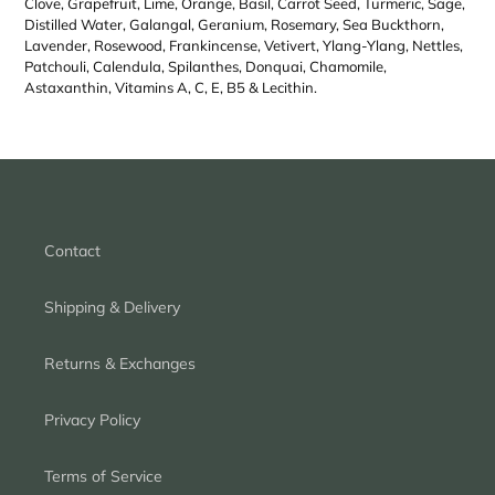
Clove, Grapefruit, Lime, Orange, Basil, Carrot Seed, Turmeric, Sage,
Distilled Water, Galangal, Geranium, Rosemary, Sea Buckthorn,
Lavender, Rosewood, Frankincense, Vetivert, Ylang-Ylang, Nettles,
Patchouli, Calendula, Spilanthes, Donquai, Chamomile,
Astaxanthin, Vitamins A, C, E, B5 & Lecithin.
Contact
Shipping & Delivery
Returns & Exchanges
Privacy Policy
Terms of Service